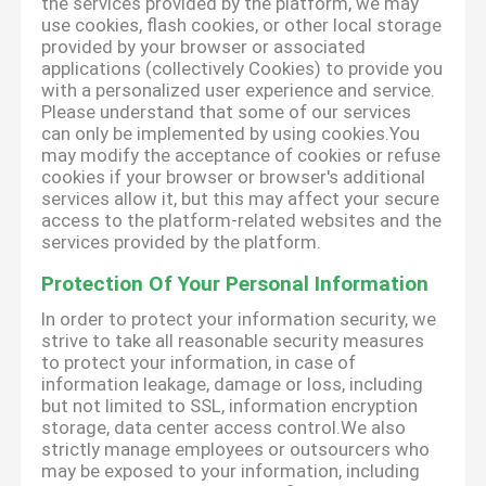
the services provided by the platform, we may
use cookies, flash cookies, or other local storage
provided by your browser or associated
applications (collectively Cookies) to provide you
with a personalized user experience and service.
Please understand that some of our services
can only be implemented by using cookies.You
may modify the acceptance of cookies or refuse
cookies if your browser or browser's additional
services allow it, but this may affect your secure
access to the platform-related websites and the
services provided by the platform.
Protection Of Your Personal Information
In order to protect your information security, we
strive to take all reasonable security measures
to protect your information, in case of
information leakage, damage or loss, including
but not limited to SSL, information encryption
storage, data center access control.We also
strictly manage employees or outsourcers who
may be exposed to your information, including