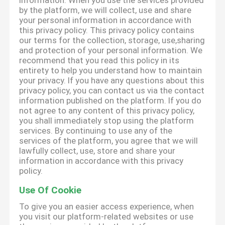
information. When you use the services provided
by the platform, we will collect, use and share
your personal information in accordance with
this privacy policy. This privacy policy contains
our terms for the collection, storage, use,sharing
and protection of your personal information. We
recommend that you read this policy in its
entirety to help you understand how to maintain
your privacy. If you have any questions about this
privacy policy, you can contact us via the contact
information published on the platform. If you do
not agree to any content of this privacy policy,
you shall immediately stop using the platform
services. By continuing to use any of the
services of the platform, you agree that we will
lawfully collect, use, store and share your
information in accordance with this privacy
policy.
Use Of Cookie
To give you an easier access experience, when
you visit our platform-related websites or use