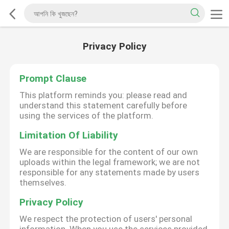
Privacy Policy
Prompt Clause
This platform reminds you: please read and
understand this statement carefully before
using the services of the platform.
Limitation Of Liability
We are responsible for the content of our own
uploads within the legal framework; we are not
responsible for any statements made by users
themselves.
Privacy Policy
We respect the protection of users' personal