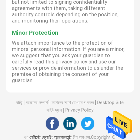
but not limited to signing confidentiality
agreements with them, taking different
authority controls depending on the position,
and monitoring their operations.
Minor Protection
We attach importance to the protection of
minors' personal information. If you are a minor,
we suggest that you ask your guardian to
carefully read this privacy policy and use our
services or provide information to us under the
premise of obtaining the consent of your
guardian.
বাড়ি
আমাদের সম্পর্কে
আমাদের সাথে যোগাযোগ করুন
Desktop Site
সাইট ম্যাপ
Privacy Policy
গুণ
লেমিনেট ফ্লোরিং আন্ডারলেমেন্ট
চীন কারখানা.Copyright ©